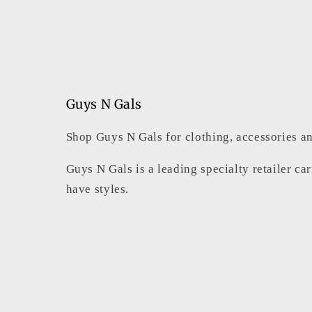
Guys N Gals
Shop Guys N Gals for clothing, accessories an
Guys N Gals is a leading specialty retailer ca
have styles.