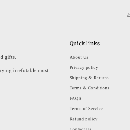
Quick links
d gifts.
About Us
Privacy policy
rrying irrefutable must
Shipping & Returns
Terms & Conditions
FAQS
Terms of Service
Refund policy
Contact Us