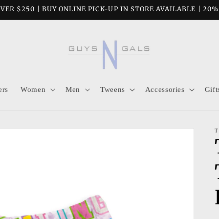
VER $250 | BUY ONLINE PICK-UP IN STORE AVAILABLE | 20
ers
Women
Men
Tweens
Accessories
Gift
T